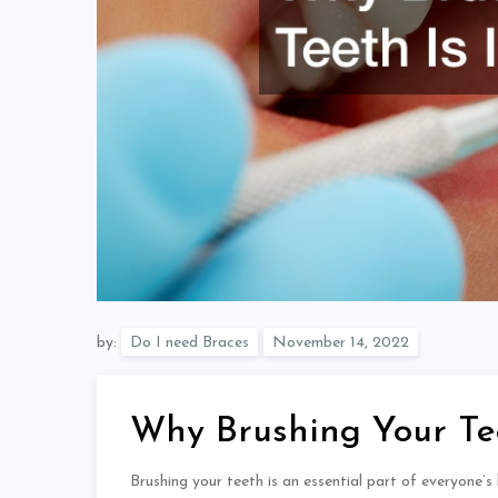
by:
Do I need Braces
Why Brushing Your Tee
Brushing your teeth is an essential part of everyone’s 