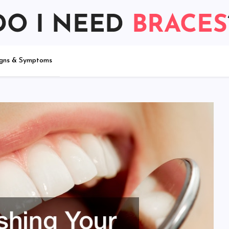
igns & Symptoms