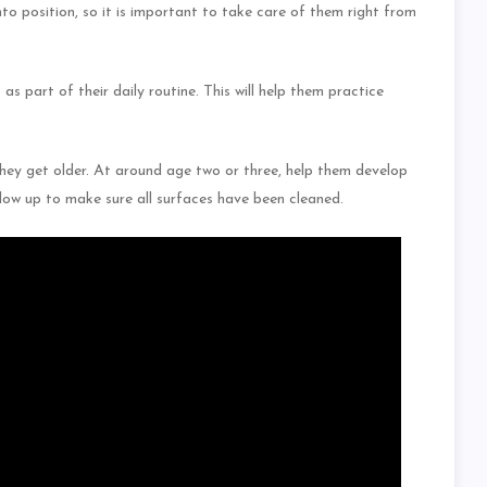
o position, so it is important to take care of them right from
as part of their daily routine. This will help them practice
they get older. At around age two or three, help them develop
ollow up to make sure all surfaces have been cleaned.