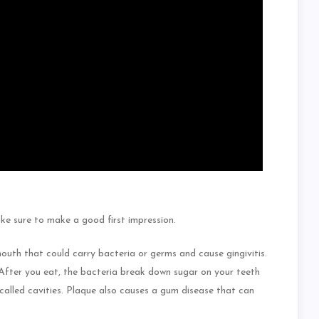
ake sure to make a good first impression.
mouth that could carry bacteria or germs and cause gingivitis.
 After you eat, the bacteria break down sugar on your teeth
called cavities. Plaque also causes a gum disease that can