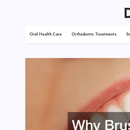
Skip
to
content
Do I Need Braces?
Oral Health Care
Orthodontic Treatments
S