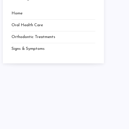
Home
Oral Health Care
Orthodontic Treatments
Signs & Symptoms