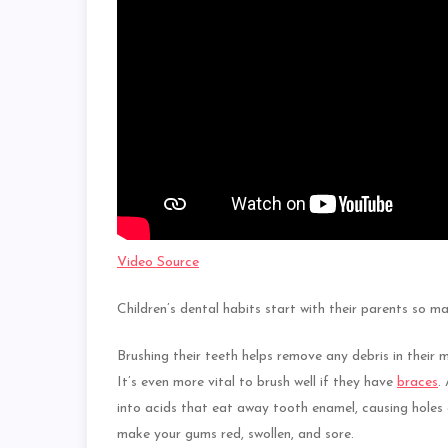
Video Source
Children’s dental habits start with their parents so m
Brushing their teeth helps remove any debris in their 
It’s even more vital to brush well if they have
braces
.
into acids that eat away tooth enamel, causing holes 
make your gums red, swollen, and sore.