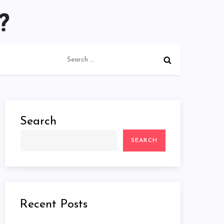
Search
for:
Search
SEARCH
Recent Posts