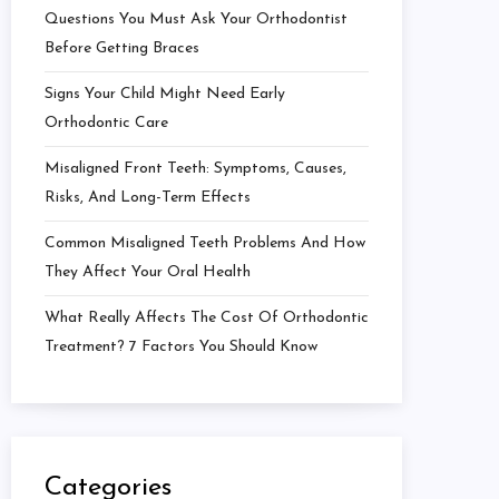
Questions You Must Ask Your Orthodontist
Before Getting Braces
Signs Your Child Might Need Early
Orthodontic Care
Misaligned Front Teeth: Symptoms, Causes,
Risks, And Long-Term Effects
Common Misaligned Teeth Problems And How
They Affect Your Oral Health
What Really Affects The Cost Of Orthodontic
Treatment? 7 Factors You Should Know
Categories