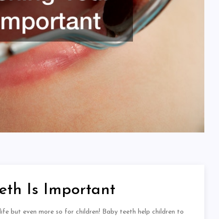
th Is Important
life but even more so for children! Baby teeth help children to