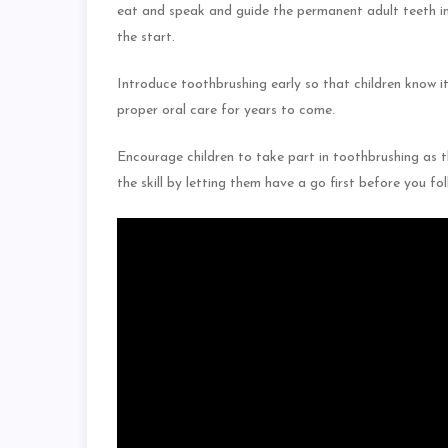
eat and speak and guide the permanent adult teeth int
the start.
Introduce toothbrushing early so that children know it 
proper oral care for years to come.
Encourage children to take part in toothbrushing as 
the skill by letting them have a go first before you f