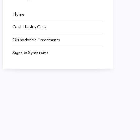
Home
Oral Health Care
Orthodontic Treatments
Signs & Symptoms