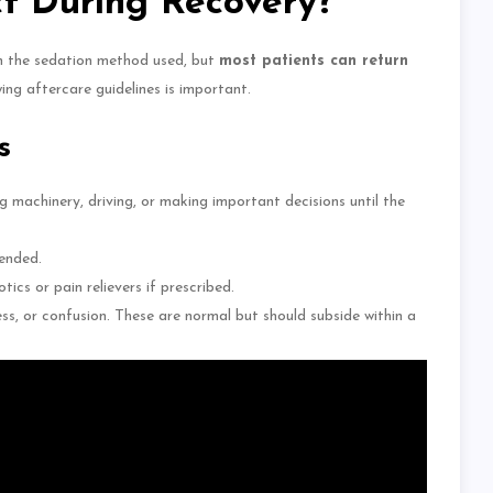
t During Recovery?
n the sedation method used, but
most patients can return
owing aftercare guidelines is
important
.
s
g machinery, driving, or making
important decisions until the
ended.
otics or pain relievers if prescribed.
ss, or confusion. These are normal but should subside within a