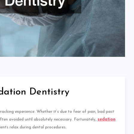
dation Dentistry
wracking experience. Whether it’s due to fear of pain, bad past
often avoided
until
absolutely
necessary. Fortunately,
sedation
ients relax during dental procedures.