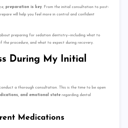
ce
,
preparation is key
.
From the initial consultation to post-
pare will help you feel more in control and confident
w about preparing for sedation dentistry—including what to
of the procedure, and what to expect during recovery.
s During My Initial
l conduct a thorough consultation.
This
is the time to be open
edications, and emotional state
regarding dental
rent Medications