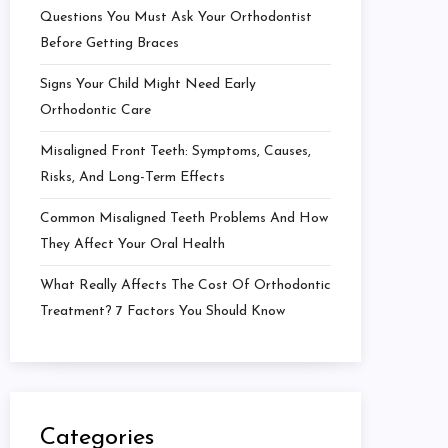
Questions You Must Ask Your Orthodontist
Before Getting Braces
Signs Your Child Might Need Early
Orthodontic Care
Misaligned Front Teeth: Symptoms, Causes,
Risks, And Long-Term Effects
Common Misaligned Teeth Problems And How
They Affect Your Oral Health
What Really Affects The Cost Of Orthodontic
Treatment? 7 Factors You Should Know
Categories