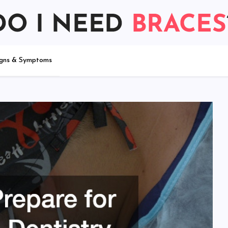
igns & Symptoms