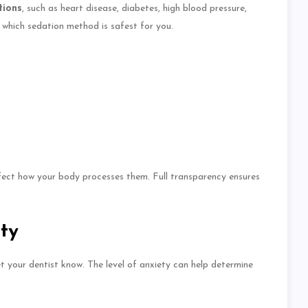
tions
, such as
heart disease, diabetes, high blood pressure,
 which sedation method is safest for you.
ffect how your body processes them.
Full
transparency ensures
ty
let your dentist know. The level of anxiety can help determine