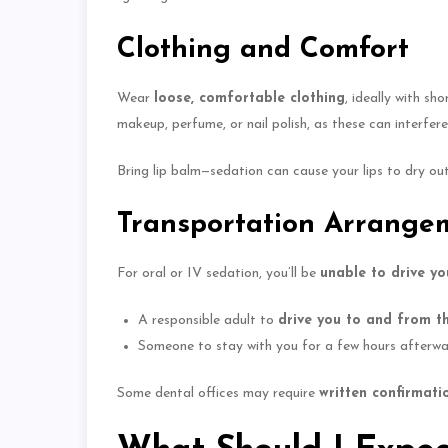
Clothing and Comfort
Wear
loose, comfortable clothing
, ideally with sh
makeup, perfume, or nail polish, as these can interfer
Bring lip balm—sedation can cause your lips to dry ou
Transportation Arrange
For oral or IV sedation, you’ll be
unable to drive y
A responsible adult to
drive you to and from t
Someone to stay with you for a few hours afterward,
Some dental offices may require
written confirmati