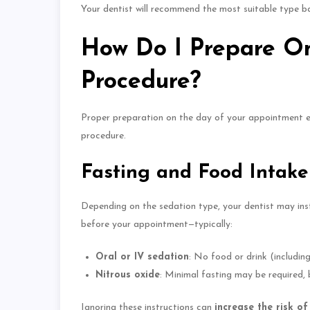
Your dentist will recommend the most suitable type bas
How Do I Prepare On
Procedure?
Proper preparation on
the day of your appointment 
procedure.
Fasting and Food Intake
Depending on the sedation type, your dentist may in
before your appointment—typically:
Oral or IV sedation
: No food or drink (includin
Nitrous oxide
: Minimal fasting may be required, b
Ignoring these instructions can
increase the risk o