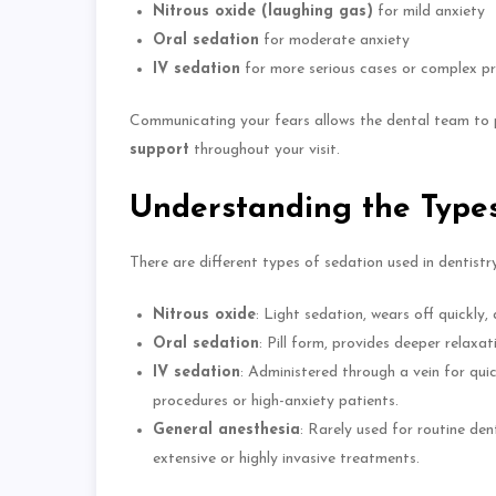
Nitrous oxide (laughing gas)
for mild anxiety
Oral sedation
for moderate anxiety
IV sedation
for more serious cases or complex p
Communicating your fears allows the dental team to
support
throughout your visit.
Understanding the Types
There are different types of sedation used in dentistry
Nitrous oxide
: Light sedation, wears off quickly,
Oral sedation
: Pill form, provides
deeper
relaxat
IV sedation
: Administered through a vein for quic
procedures or high-anxiety patients.
General anesthesia
: Rarely used for routine den
extensive or highly invasive treatments.