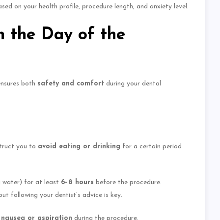
ed on your health profile, procedure length, and anxiety level.
 the Day of the
ensures both
safety and comfort
during your dental
struct you to
avoid eating or drinking
for a
certain
period
g water) for at least
6–8 hours
before the procedure.
ut following your dentist’s advice is key.
f nausea or aspiration
during the procedure.