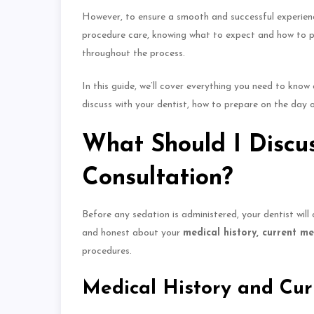
However,
to ensure
a smooth and successful experien
procedure care, knowing what to expect and how to pre
throughout the process.
In this guide, we’ll cover everything you need to kno
discuss with your dentist, how to prepare on the day 
What Should I Discus
Consultation?
Before any sedation
is administered
, your dentist wil
and honest about your
medical history, current m
procedures.
Medical History and Cur