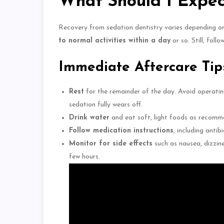
What Should I Expec
Recovery from sedation dentistry varies depending o
to normal activities within a day
or so. Still, foll
Immediate Aftercare Tip
Rest
for the remainder of the day.
Avoid operatin
sedation
fully wears
off.
Drink water
and eat soft, light foods as recomm
Follow medication instructions
, including antibi
Monitor for side effects
such as nausea, dizzine
few hours.