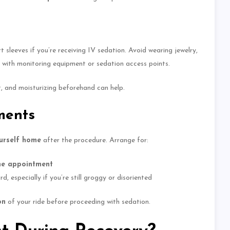
ort sleeves
if you’re receiving IV sedation
.
Avoid wearing jewelry,
e with monitoring equipment or sedation access points.
t, and moisturizing beforehand can help.
ments
ourself home
after the procedure. Arrange for:
he appointment
 especially if you’re still groggy or disoriented
on
of your ride before proceeding with sedation.