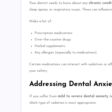
Your dentist needs to know about
any
chronic condi
sleep apnea, or respiratory issues.
These can influence
Make a list of:
Prescription medications
Over-the-counter drugs
Herbal supplements
Any allergies (especially to medications)
Certain medications can interact with sedatives or a
your safety.
Addressing Dental Anxie
If you suffer from
mild to severe dental anxiety
, 
which type of sedation is most appropriate: