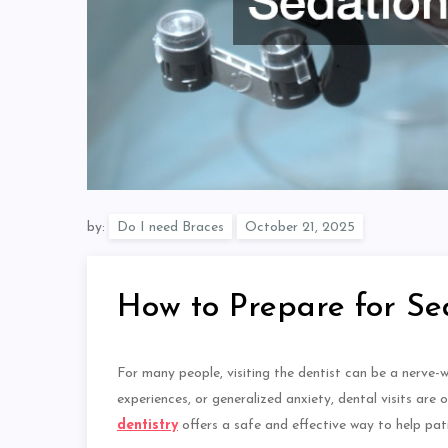
by:
Do I need Braces
How to Prepare for Se
For many people, visiting the dentist can be a nerve-
experiences, or generalized anxiety, dental visits
are 
dentistry
offers a safe and effective way to help pat