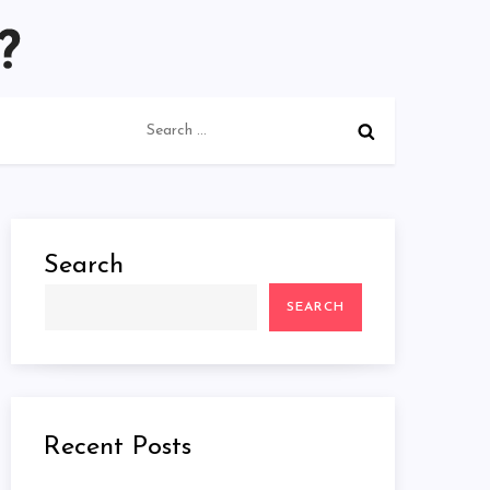
Search
for:
Search
SEARCH
Recent Posts