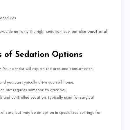
rocedures
 provide
not only
the right sedation level
but also
emotional
 of Sedation Options
. Your dentist will explain the pros and cons of each:
 and you can typically drive yourself home.
ion but requires someone to drive you.
k and controlled sedation, typically used for surgical
tal care, but may be an option in specialized settings for