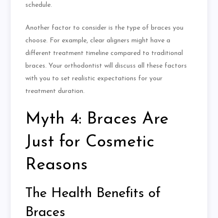
schedule.
Another factor to consider is the type of braces you
choose. For example, clear aligners might have a
different treatment timeline compared to traditional
braces. Your orthodontist will discuss all these factors
with you to set realistic expectations for your
treatment duration.
Myth 4: Braces Are
Just for Cosmetic
Reasons
The Health Benefits of
Braces