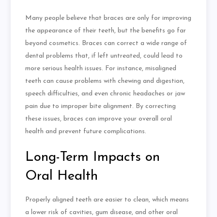
Many people believe that braces are only for improving
the appearance of their teeth, but the benefits go far
beyond cosmetics. Braces can correct a wide range of
dental problems that, if left untreated, could lead to
more serious health issues. For instance, misaligned
teeth can cause problems with chewing and digestion,
speech difficulties, and even chronic headaches or jaw
pain due to improper bite alignment. By correcting
these issues, braces can improve your overall oral
health and prevent future complications.
Long-Term Impacts on
Oral Health
Properly aligned teeth are easier to clean, which means
a lower risk of cavities, gum disease, and other oral