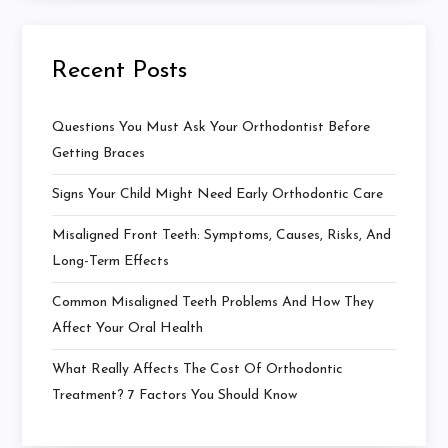
Recent Posts
Questions You Must Ask Your Orthodontist Before
Getting Braces
Signs Your Child Might Need Early Orthodontic Care
Misaligned Front Teeth: Symptoms, Causes, Risks, And
Long-Term Effects
Common Misaligned Teeth Problems And How They
Affect Your Oral Health
What Really Affects The Cost Of Orthodontic
Treatment? 7 Factors You Should Know