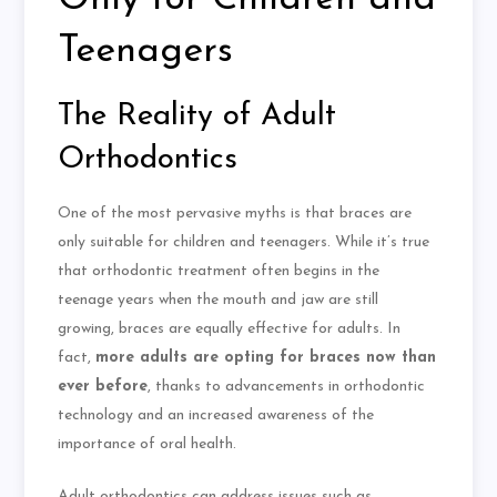
Teenagers
The Reality of Adult
Orthodontics
One of the most pervasive myths is that braces are
only suitable for children and teenagers. While it’s true
that orthodontic treatment often begins in the
teenage years when the mouth and jaw are still
growing, braces are equally effective for adults. In
fact,
more adults are opting for braces now than
ever before
, thanks to advancements in orthodontic
technology and an increased awareness of the
importance of oral health.
Adult orthodontics can address issues such as