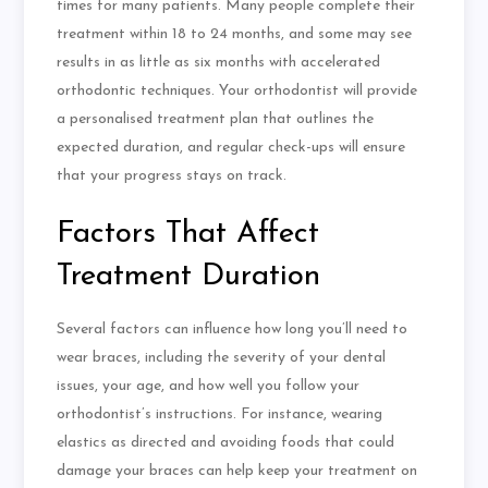
times for many patients. Many people complete their
treatment within 18 to 24 months, and some may see
results in as little as six months with accelerated
orthodontic techniques. Your orthodontist will provide
a
personalised
treatment plan that outlines the
expected duration, and regular check-ups will ensure
that your progress stays on track.
Factors That Affect
Treatment Duration
Several factors can influence how long you’ll need to
wear braces, including the severity of your dental
issues, your age, and how well you follow your
orthodontist’s instructions. For instance, wearing
elastics as directed and avoiding foods that could
damage your braces can help keep your treatment on