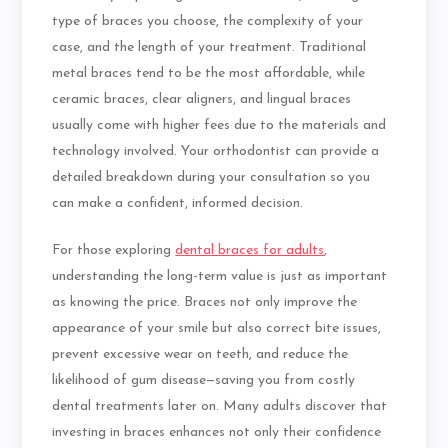
type of braces you choose, the complexity of your
case, and the length of your treatment. Traditional
metal braces tend to be the most affordable, while
ceramic braces, clear aligners, and lingual braces
usually come with higher fees due to the materials and
technology involved. Your orthodontist can provide a
detailed breakdown during your consultation so you
can make a confident, informed decision.
For those exploring
dental braces for adults
,
understanding the long-term value is just as important
as knowing the price. Braces not only improve the
appearance of your smile but also correct bite issues,
prevent excessive wear on teeth, and reduce the
likelihood of gum disease—saving you from costly
dental treatments later on. Many adults discover that
investing in braces enhances not only their confidence