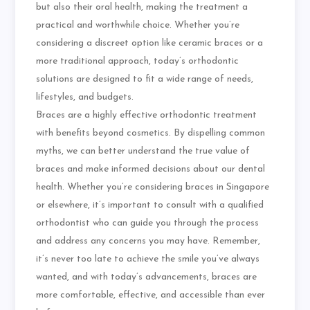
but also their oral health, making the treatment a
practical and worthwhile choice. Whether you’re
considering a discreet option like ceramic braces or a
more traditional approach, today’s orthodontic
solutions are designed to fit a wide range of needs,
lifestyles, and budgets.
Braces are a highly effective orthodontic treatment
with benefits beyond cosmetics. By dispelling common
myths, we can better understand the true value of
braces and make informed decisions about our dental
health. Whether you’re considering braces in Singapore
or elsewhere, it’s important to consult with a qualified
orthodontist who can guide you through the process
and address any concerns you may have. Remember,
it’s never too late to achieve the smile you’ve always
wanted, and with today’s advancements, braces are
more comfortable, effective, and accessible than ever