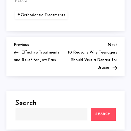
before.
Orthodontic Treatments
Previous
Next
Post
Previous
Next
Post
Post
Effective Treatments
10 Reasons Why Teenagers
navigation
and Relief for Jaw Pain
Should Visit a Dentist for
Braces
Search
SEARCH