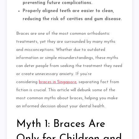
preventing future complications.
Properly aligned teeth are easier to clean,
reducing the risk of cavities and gum disease.
Braces are one of the most common orthodontic
treatments, yet they are surrounded by many myths
and misconceptions. Whether due to outdated
information or simple misunderstandings, these myths
can deter people from seeking the treatment they need
or create unnecessary anxiety. If you’re
considering
braces in Singapore
, separating fact from
fiction is crucial. This article will debunk some of the
most common myths about braces, helping you make
an informed decision about your dental health.
Myth 1: Braces Are
Only for Children and