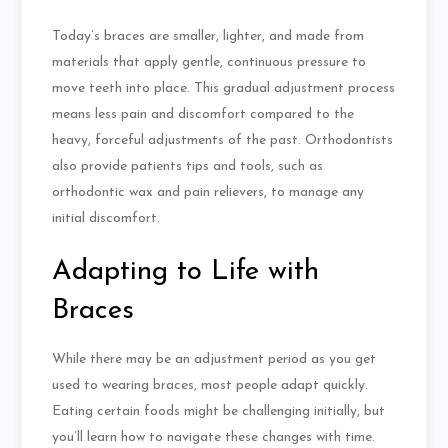
Today’s braces are smaller, lighter, and made from
materials that apply gentle, continuous pressure to
move teeth into place. This gradual adjustment process
means less pain and discomfort compared to the
heavy, forceful adjustments of the past. Orthodontists
also provide patients tips and tools, such as
orthodontic wax and pain relievers, to manage any
initial discomfort.
Adapting to Life with
Braces
While there may be an adjustment period as you get
used to wearing braces, most people adapt quickly.
Eating certain foods might be challenging initially, but
you’ll learn how to navigate these changes with time.