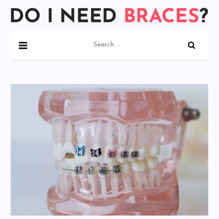
Skip
to
Do I Need Braces?
content
Search
for: