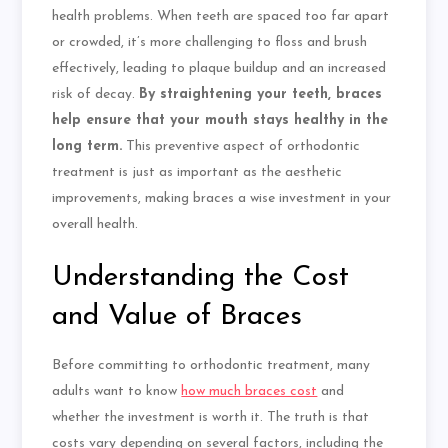
health problems. When teeth are spaced too far apart
or crowded, it’s more challenging
to floss
and brush
effectively, leading to plaque buildup and an increased
risk of decay.
By straightening your teeth, braces
help ensure that your mouth stays healthy in the
long term.
This preventive aspect of orthodontic
treatment is just as important as the aesthetic
improvements, making braces a wise investment in your
overall health.
Understanding the Cost
and Value of Braces
Before committing to orthodontic treatment, many
adults want to know
how much braces cost
and
whether the investment is worth it. The truth is that
costs vary depending on several factors, including the