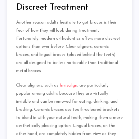
Discreet Treatment
Another reason adults hesitate to get braces is their
fear of how they will look during treatment.
Fortunately, modern orthodontics offers more discreet
options than ever before. Clear aligners, ceramic
braces, and lingual braces (placed behind the teeth)
are all designed to be less noticeable than traditional
metal braces.
Clear aligners, such as
Invisalign
, are particularly
popular among adults because they are virtually
invisible and can be removed for eating, drinking, and
brushing. Ceramic braces use
tooth-coloured
brackets
to blend in with your natural teeth, making them a more
aesthetically pleasing option. Lingual braces, on the
other hand, are completely hidden from view as they