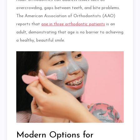
overcrowding, gaps between teeth, and bite problems.
The American Association of Orthodontists (AAO)
reports that
one in three orthodontic patients
is an
adult, demonstrating that age is no barrier to achieving
a healthy, beautiful smile.
Modern Options for