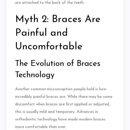
are attached to the back of the teeth.
Myth 2: Braces Are
Painful and
Uncomfortable
The Evolution of Braces
Technology
Another common misconception people hold is how
incredibly painful braces are. While there may be some
discomfort when braces are first applied or adjusted,
this is usually mild and temporary. Advances in
orthodontic technology have made modern braces
more comfortable than ever.