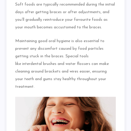
Soft foods are typically recommended during the initial
days after getting braces or after adjustments, and
you’ll gradually reintroduce your
favourite
foods as
your mouth becomes accustomed to the braces.
Maintaining good oral hygiene is also essential
to
prevent any discomfort caused by food particles
getting stuck in the braces. Special tools
like
interdental
brushes and water
flossers
can make
cleaning around brackets and wires easier, ensuring
your teeth and gums stay healthy throughout your
treatment.