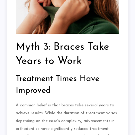
Myth 3: Braces Take
Years to Work
Treatment Times Have
Improved
A common belief is that braces take several years to
achieve results. While the duration of treatment varies
depending on the case’s complexity, advancements in
orthodontics have significantly reduced treatment