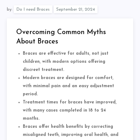
by:
Do I need Braces
Overcoming Common Myths
About Braces
Braces are effective for adults, not just
children, with modern options offering
discreet treatment.
Modern braces are designed for comfort,
with minimal pain and an easy adjustment
period.
Treatment times for braces have improved,
with many cases completed in 18 to 24
months.
Braces offer health benefits by correcting
misaligned teeth, improving oral health, and